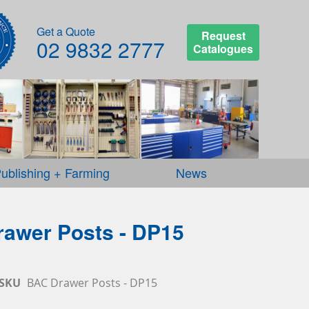
Get a Quote
Request
02 9832 2777
Catalogues
ublishing + Farming
News
awer Posts - DP15
SKU
BAC Drawer Posts - DP15