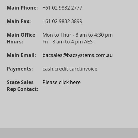
Main Phone:
+61 02 9832 2777
Main Fax:
+61 02 9832 3899
Main Office
Mon to Thur - 8 am to 4:30 pm
Hours:
Fri - 8 am to 4 pm AEST
Main Email:
bacsales@bacsystems.com.au
Payments:
cash,credit card,invoice
State Sales
Please click here
Rep Contact: