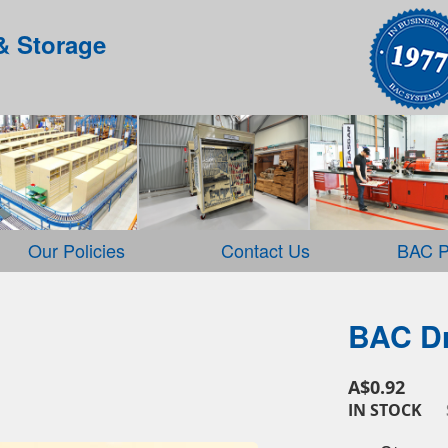
& Storage
Our Policies
Contact Us
BAC P
BAC Dr
A$0.92
IN STOCK