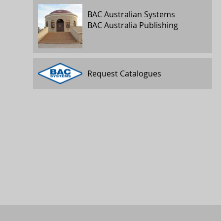
BAC Australian Systems
BAC Australia Publishing
Request Catalogues