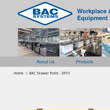
Workplace 
Equipment
About Us
Products
Home
BAC Drawer Posts - DP15
Skip
to
the
end
of