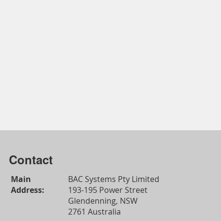
Contact
Main
BAC Systems Pty Limited
Address:
193-195 Power Street
Glendenning, NSW
2761 Australia