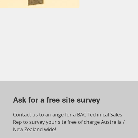
Ask for a free site survey
Contact us to arrange for a BAC Technical Sales
Rep to survey your site free of charge Australia /
New Zealand wide!