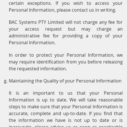
certain exceptions. If you wish to access your
Personal Information, please contact us in writing.
BAC Systems PTY Limited will not charge any fee for
your access request but may charge an
administrative fee for providing a copy of your
Personal Information.
In order to protect your Personal Information, we
may require identification from you before releasing
the requested information.
Maintaining the Quality of your Personal Information
It is an important to us that your Personal
Information is up to date. We will take reasonable
steps to make sure that your Personal Information is
accurate, complete and up-to-date. If you find that
the information we have is not up to date or is
inaccurate, please advise us as soon as practicable