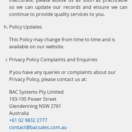
so we can update our records and ensure we can
continue to provide quality services to you.
Policy Updates
This Policy may change from time to time and is
available on our website.
Privacy Policy Complaints and Enquiries
If you have any queries or complaints about our
Privacy Policy, please contact us at:
BAC Systems Pty Limited
193-195 Power Street
Glendenning NSW 2761
Australia
+61 02 9832 2777
contact@bacsales.com.au