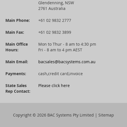
Glendenning, NSW
2761 Australia
Main Phone:
+61 02 9832 2777
Main Fax:
+61 02 9832 3899
Main Office
Mon to Thur - 8 am to 4:30 pm
Hours:
Fri - 8 am to 4 pm AEST
Main Email:
bacsales@bacsystems.com.au
Payments:
cash,credit card,invoice
State Sales
Please click here
Rep Contact:
Copyright ©
2026 BAC Systems Pty Limited |
Sitemap