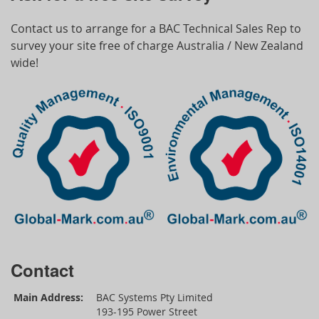
Contact us to arrange for a BAC Technical Sales Rep to
survey your site free of charge Australia / New Zealand
wide!
Contact
Main Address:
BAC Systems Pty Limited
193-195 Power Street