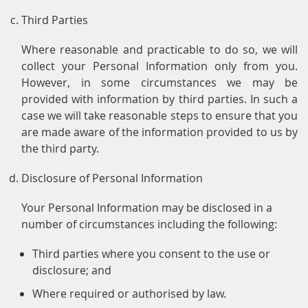
Third Parties
Where reasonable and practicable to do so, we will
collect your Personal Information only from you.
However, in some circumstances we may be
provided with information by third parties. In such a
case we will take reasonable steps to ensure that you
are made aware of the information provided to us by
the third party.
Disclosure of Personal Information
Your Personal Information may be disclosed in a
number of circumstances including the following:
Third parties where you consent to the use or
disclosure; and
Where required or authorised by law.