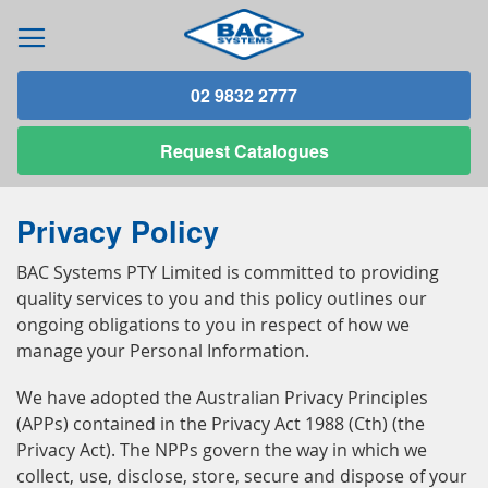
02 9832 2777
Request
Catalogues
Privacy Policy
BAC Systems PTY Limited is committed to providing
quality services to you and this policy outlines our
ongoing obligations to you in respect of how we
manage your Personal Information.
We have adopted the Australian Privacy Principles
(APPs) contained in the Privacy Act 1988 (Cth) (the
Privacy Act). The NPPs govern the way in which we
collect, use, disclose, store, secure and dispose of your