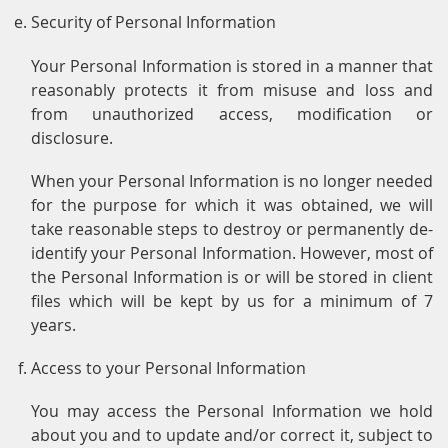
Security of Personal Information
Your Personal Information is stored in a manner that
reasonably protects it from misuse and loss and
from unauthorized access, modification or
disclosure.
When your Personal Information is no longer needed
for the purpose for which it was obtained, we will
take reasonable steps to destroy or permanently de-
identify your Personal Information. However, most of
the Personal Information is or will be stored in client
files which will be kept by us for a minimum of 7
years.
Access to your Personal Information
You may access the Personal Information we hold
about you and to update and/or correct it, subject to