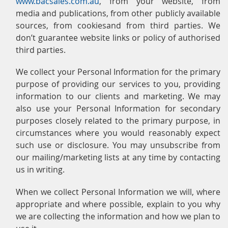
www.bacsales.com.au
, from your website, from
media and publications, from other publicly available
sources, from cookiesand from third parties. We
don’t guarantee website links or policy of authorised
third parties.
We collect your Personal Information for the primary
purpose of providing our services to you, providing
information to our clients and marketing. We may
also use your Personal Information for secondary
purposes closely related to the primary purpose, in
circumstances where you would reasonably expect
such use or disclosure. You may unsubscribe from
our mailing/marketing lists at any time by contacting
us in writing.
When we collect Personal Information we will, where
appropriate and where possible, explain to you why
we are collecting the information and how we plan to