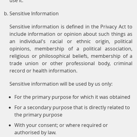
use it.
Sensitive Information
Sensitive information is defined in the Privacy Act to
include information or opinion about such things as
an individual's racial or ethnic origin, political
opinions, membership of a political association,
religious or philosophical beliefs, membership of a
trade union or other professional body, criminal
record or health information.
Sensitive information will be used by us only:
For the primary purpose for which it was obtained
For a secondary purpose that is directly related to
the primary purpose
With your consent; or where required or
authorised by law.