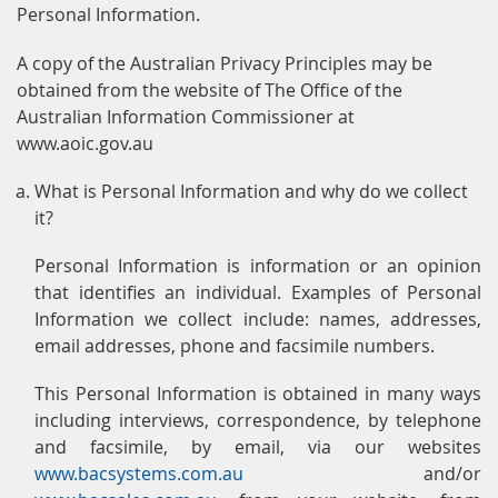
Personal Information.
A copy of the Australian Privacy Principles may be
obtained from the website of The Office of the
Australian Information Commissioner at
www.aoic.gov.au
What is Personal Information and why do we collect
it?
Personal Information is information or an opinion
that identifies an individual. Examples of Personal
Information we collect include: names, addresses,
email addresses, phone and facsimile numbers.
This Personal Information is obtained in many ways
including interviews, correspondence, by telephone
and facsimile, by email, via our websites
www.bacsystems.com.au
and/or