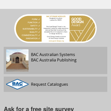
BAC Australian Systems
BAC Australia Publishing
Request Catalogues
Ask for a free site survey