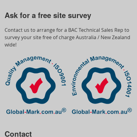
Ask for a free site survey
Contact us to arrange for a BAC Technical Sales Rep to
survey your site free of charge Australia / New Zealand
wide!
Contact