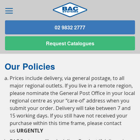
02 9832 2777
Request
Catalogues
Our Policies
Prices include delivery, via general postage, to all
major regional outlets. If you live in a remote region,
please nominate the General Post Office in your local
regional centre as your “care-of’ address when you
submit your order. Delivery will take between 7 and
15 working days. If you still have not received your
purchase within this time frame, please contact
us
URGENTLY