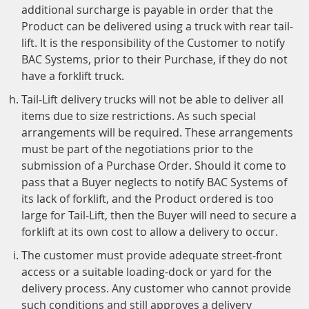
additional surcharge is payable in order that the
Product can be delivered using a truck with rear tail-
lift. It is the responsibility of the Customer to notify
BAC Systems, prior to their Purchase, if they do not
have a forklift truck.
Tail-Lift delivery trucks will not be able to deliver all
items due to size restrictions. As such special
arrangements will be required. These arrangements
must be part of the negotiations prior to the
submission of a Purchase Order. Should it come to
pass that a Buyer neglects to notify BAC Systems of
its lack of forklift, and the Product ordered is too
large for Tail-Lift, then the Buyer will need to secure a
forklift at its own cost to allow a delivery to occur.
The customer must provide adequate street-front
access or a suitable loading-dock or yard for the
delivery process. Any customer who cannot provide
such conditions and still approves a delivery