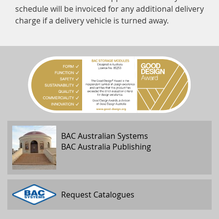
schedule will be invoiced for any additional delivery
charge if a delivery vehicle is turned away.
BAC Australian Systems
BAC Australia Publishing
Request Catalogues