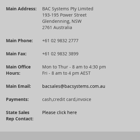
Main Address:
BAC Systems Pty Limited
193-195 Power Street
Glendenning, NSW
2761 Australia
Main Phone:
+61 02 9832 2777
Main Fax:
+61 02 9832 3899
Main Office
Mon to Thur - 8 am to 4:30 pm
Hours:
Fri - 8 am to 4 pm AEST
Main Email:
bacsales@bacsystems.com.au
Payments:
cash,credit card,invoice
State Sales
Please click here
Rep Contact: