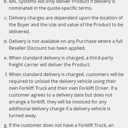
BAC Systems will only deliver Product if delivery is
nominated in the quote-specific terms.
Delivery charges are dependent upon the location of
the Buyer and the size and value of the Product to be
delivered.
Delivery is not available on any Purchase where a full
Reseller Discount has been applied.
When standard delivery is charged, a third-party
freight carrier will deliver the Product.
When standard delivery is charged, customers will be
required to unload the delivery vehicle using their
own Forklift Truck and their own Forklift Driver. If a
customer agrees to a delivery date but does not
arrange a forklift, they will be invoiced for any
additional delivery charge if a delivery vehicle is
turned away.
If the customer does not have a Forklift Truck, an