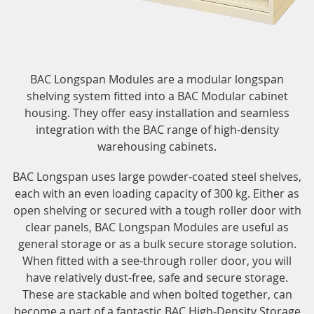
BAC Longspan Modules are a modular longspan
shelving system fitted into a BAC Modular cabinet
housing. They offer easy installation and seamless
integration with the BAC range of high-density
warehousing cabinets.
BAC Longspan uses large powder-coated steel shelves,
each with an even loading capacity of 300 kg. Either as
open shelving or secured with a tough roller door with
clear panels, BAC Longspan Modules are useful as
general storage or as a bulk secure storage solution.
When fitted with a see-through roller door, you will
have relatively dust-free, safe and secure storage.
These are stackable and when bolted together, can
become a part of a fantastic BAC High-Density Storage