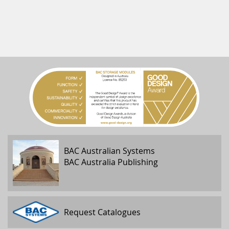
BAC Australian Systems
BAC Australia Publishing
Request Catalogues