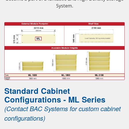
System.
Standard Cabinet
Configurations - ML Series
(Contact BAC Systems for custom cabinet
configurations)