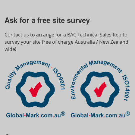
Ask for a free site survey
Contact us to arrange for a BAC Technical Sales Rep to
survey your site free of charge Australia / New Zealand
wide!