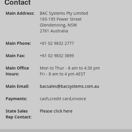
Contact
Main Address:
BAC Systems Pty Limited
193-195 Power Street
Glendenning, NSW
2761 Australia
Main Phone:
+61 02 9832 2777
Main Fax:
+61 02 9832 3899
Main Office
Mon to Thur - 8 am to 4:30 pm
Hours:
Fri - 8 am to 4 pm AEST
Main Email:
bacsales@bacsystems.com.au
Payments:
cash,credit card,invoice
State Sales
Please click here
Rep Contact: