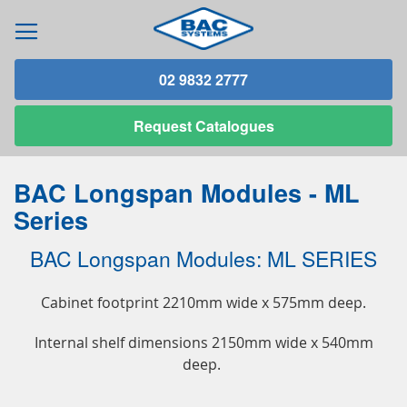
02 9832 2777
Request
Catalogues
BAC Longspan Modules - ML
Series
BAC Longspan Modules: ML SERIES
Cabinet footprint 2210mm wide x 575mm deep.
Internal shelf dimensions 2150mm wide x 540mm
deep.