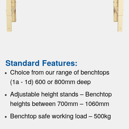
Standard Features:
Choice from our range of benchtops
(1a - 1d) 600 or 800mm deep
Adjustable height stands – Benchtop
heights between 700mm – 1060mm
Benchtop safe working load – 500kg