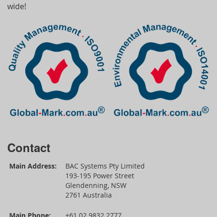
wide!
Contact
Main Address:
BAC Systems Pty Limited
193-195 Power Street
Glendenning, NSW
2761 Australia
Main Phone:
+61 02 9832 2777