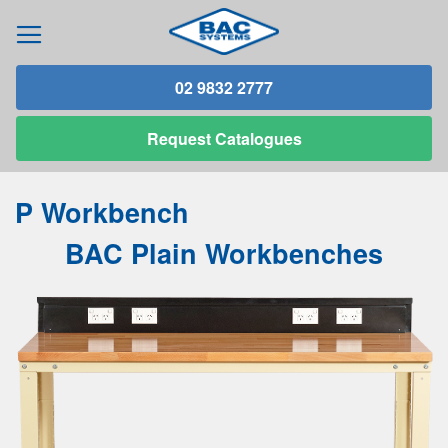
02 9832 2777
Request
Catalogues
P Workbench
BAC Plain Workbenches