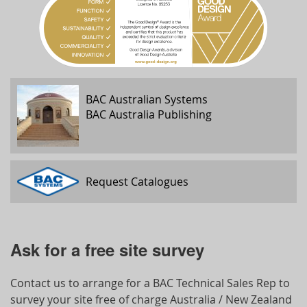
BAC Australian Systems
BAC Australia Publishing
Request Catalogues
Ask for a free site survey
Contact us to arrange for a BAC Technical Sales Rep to
survey your site free of charge Australia / New Zealand