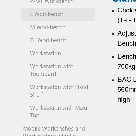
P-MT Workbench
Choic
L Workbench
(1a -
M Workbench
Adjust
EL Workbench
Bench
Workstation
Bench
700kg 
Workstation with
Toolboard
BAC L
Workstation with Fixed
560mm
Shelf
high
Workstation with Maxi
Top
Mobile Workenches and