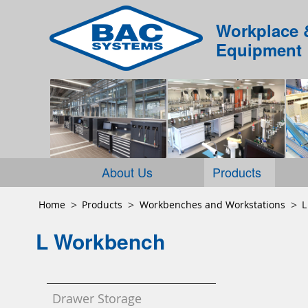
Workplace 
Equipment
About Us
Products
Home
Products
Workbenches and Workstations
L
L Workbench
Drawer Storage