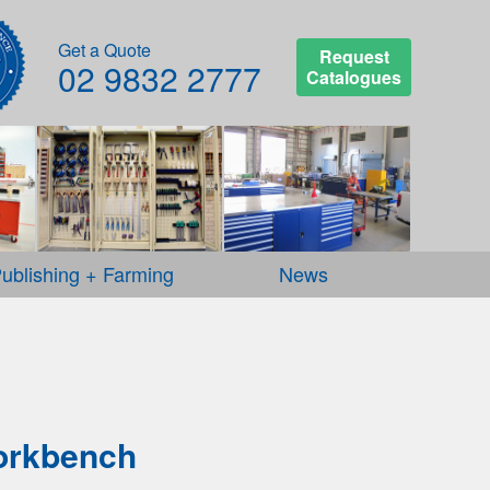
Get a Quote
Request
02 9832 2777
Catalogues
ublishing + Farming
News
orkbench