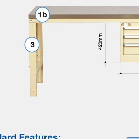
ard Features: