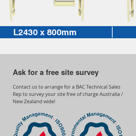
Ask for a free site survey
Contact us to arrange for a BAC Technical Sales
Rep to survey your site free of charge Australia /
New Zealand wide!