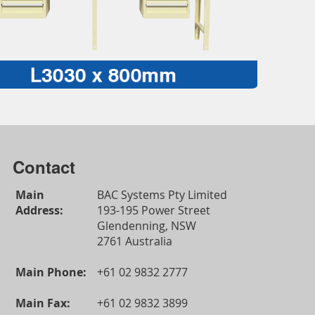
Contact
Main
BAC Systems Pty Limited
Address:
193-195 Power Street
Glendenning, NSW
2761 Australia
Main Phone:
+61 02 9832 2777
Main Fax:
+61 02 9832 3899