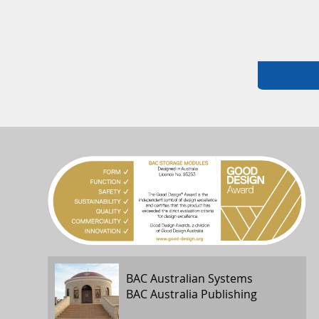
BAC Australian Systems
BAC Australia Publishing