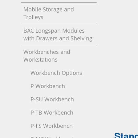
Mobile Storage and
Trolleys
BAC Longspan Modules
with Drawers and Shelving
Workbenches and
Workstations
Workbench Options
P Workbench
P-SU Workbench
P-TB Workbench
P-FS Workbench
Stand