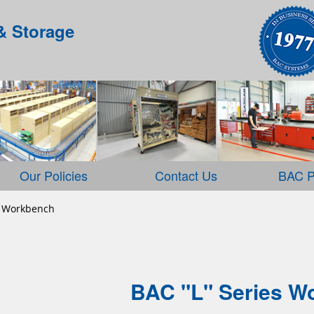
& Storage
Our Policies
Contact Us
BAC P
 Workbench
BAC "L" Series W