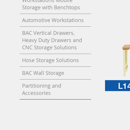
Workstations Mobile
Storage with Benchtops
Automotive Workstations
BAC Vertical Drawers,
Heavy Duty Drawers and
CNC Storage Solutions
Hose Storage Solutions
BAC Wall Storage
Partitioning and
Accessories