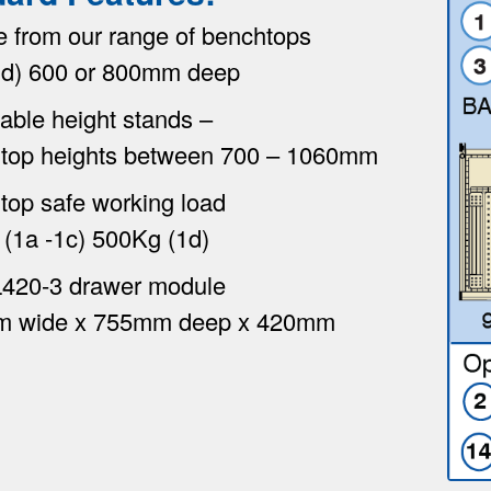
e from our range of benchtops
 1d) 600 or 800mm deep
able height stands –
top heights between 700 – 1060mm
top safe working load
(1a -1c) 500Kg (1d)
420-3 drawer module
 wide x 755mm deep x 420mm