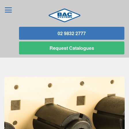
02 9832 2777
Request
Catalogues
Skip
to
the
end
of
the
images
gallery