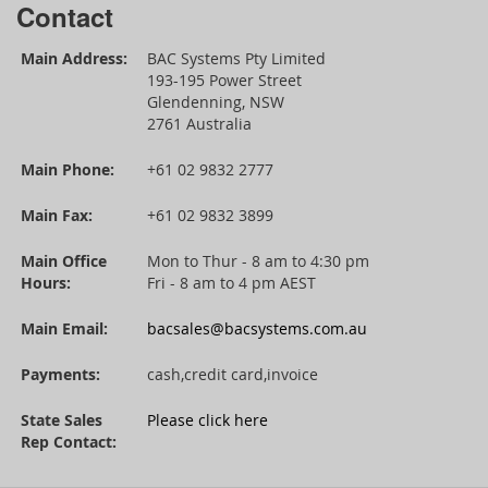
Contact
Main Address:
BAC Systems Pty Limited
193-195 Power Street
Glendenning, NSW
2761 Australia
Main Phone:
+61 02 9832 2777
Main Fax:
+61 02 9832 3899
Main Office
Mon to Thur - 8 am to 4:30 pm
Hours:
Fri - 8 am to 4 pm AEST
Main Email:
bacsales@bacsystems.com.au
Payments:
cash,credit card,invoice
State Sales
Please click here
Rep Contact: