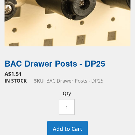
BAC Drawer Posts - DP25
Skip
to
A$1.51
the
IN STOCK
SKU
BAC Drawer Posts - DP25
beginning
of
Qty
the
images
gallery
Add to Cart