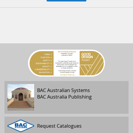
BAC Australian Systems
BAC Australia Publishing
Request Catalogues