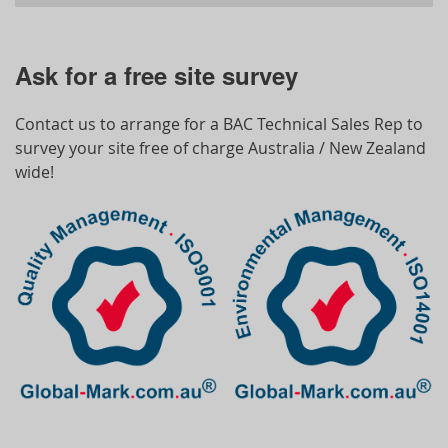
Ask for a free site survey
Contact us to arrange for a BAC Technical Sales Rep to
survey your site free of charge Australia / New Zealand
wide!