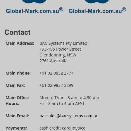
Contact
Main Address:
BAC Systems Pty Limited
193-195 Power Street
Glendenning, NSW
2761 Australia
Main Phone:
+61 02 9832 2777
Main Fax:
+61 02 9832 3899
Main Office
Mon to Thur - 8 am to 4:30 pm
Hours:
Fri - 8 am to 4 pm AEST
Main Email:
bacsales@bacsystems.com.au
Payments:
cash,credit card,invoice