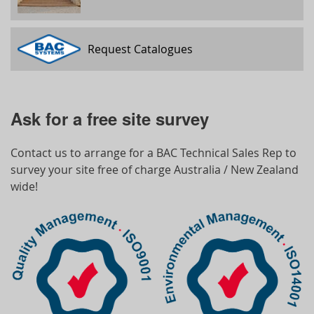
Request Catalogues
Ask for a free site survey
Contact us to arrange for a BAC Technical Sales Rep to
survey your site free of charge Australia / New Zealand
wide!