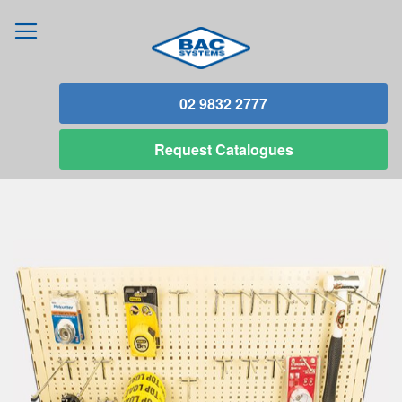
02 9832 2777
Request
Catalogues
Skip
to
the
end
of
the
images
gallery