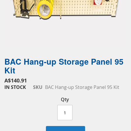
BAC Hang-up Storage Panel 95
Skip
to
Kit
the
beginning
A$140.91
of
IN STOCK
SKU
BAC Hang-up Storage Panel 95 Kit
the
images
Qty
gallery