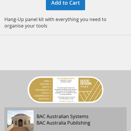
Add to Cart
Hang-Up panel kit with everything you need to
organise your tools
BAC Australian Systems
BAC Australia Publishing