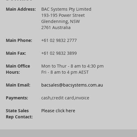
Main Address:
BAC Systems Pty Limited
193-195 Power Street
Glendenning, NSW
2761 Australia
Main Phone:
+61 02 9832 2777
Main Fax:
+61 02 9832 3899
Main Office
Mon to Thur - 8 am to 4:30 pm
Hours:
Fri - 8 am to 4 pm AEST
Main Email:
bacsales@bacsystems.com.au
Payments:
cash,credit card,invoice
State Sales
Please click here
Rep Contact: