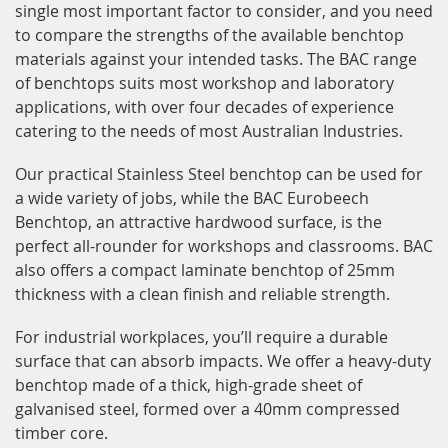
single most important factor to consider, and you need
to compare the strengths of the available benchtop
materials against your intended tasks. The BAC range
of benchtops suits most workshop and laboratory
applications, with over four decades of experience
catering to the needs of most Australian Industries.
Our practical Stainless Steel benchtop can be used for
a wide variety of jobs, while the BAC Eurobeech
Benchtop, an attractive hardwood surface, is the
perfect all-rounder for workshops and classrooms. BAC
also offers a compact laminate benchtop of 25mm
thickness with a clean finish and reliable strength.
For industrial workplaces, you’ll require a durable
surface that can absorb impacts. We offer a heavy-duty
benchtop made of a thick, high-grade sheet of
galvanised steel, formed over a 40mm compressed
timber core.