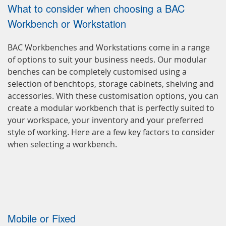
What to consider when choosing a BAC
Workbench or Workstation
BAC Workbenches and Workstations come in a range
of options to suit your business needs. Our modular
benches can be completely customised using a
selection of benchtops, storage cabinets, shelving and
accessories. With these customisation options, you can
create a modular workbench that is perfectly suited to
your workspace, your inventory and your preferred
style of working. Here are a few key factors to consider
when selecting a workbench.
Mobile or Fixed