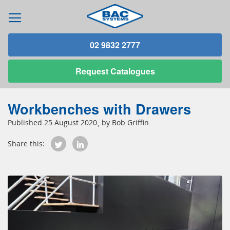
02 9832 2777
Request
Catalogues
Workbenches with Drawers
25 August 2020
Bob Griffin
Share this: