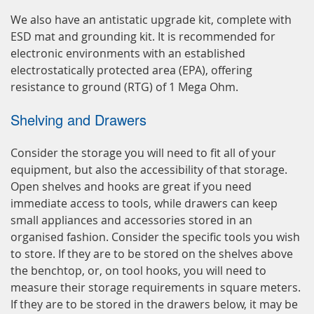
We also have an antistatic upgrade kit, complete with
ESD mat and grounding kit. It is recommended for
electronic environments with an established
electrostatically protected area (EPA), offering
resistance to ground (RTG) of 1 Mega Ohm.
Shelving and Drawers
Consider the storage you will need to fit all of your
equipment, but also the accessibility of that storage.
Open shelves and hooks are great if you need
immediate access to tools, while drawers can keep
small appliances and accessories stored in an
organised fashion. Consider the specific tools you wish
to store. If they are to be stored on the shelves above
the benchtop, or, on tool hooks, you will need to
measure their storage requirements in square meters.
If they are to be stored in the drawers below, it may be