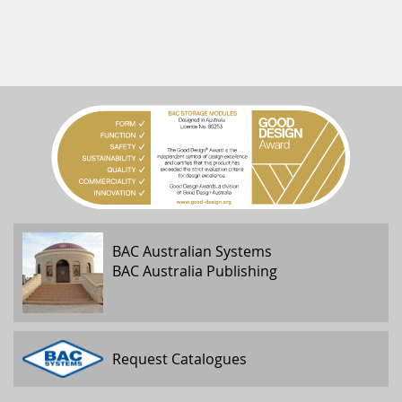
BAC Australian Systems
BAC Australia Publishing
Request Catalogues