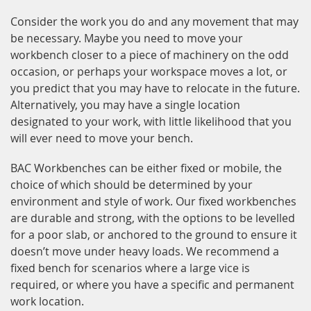
Consider the work you do and any movement that may
be necessary. Maybe you need to move your
workbench closer to a piece of machinery on the odd
occasion, or perhaps your workspace moves a lot, or
you predict that you may have to relocate in the future.
Alternatively, you may have a single location
designated to your work, with little likelihood that you
will ever need to move your bench.
BAC Workbenches can be either fixed or mobile, the
choice of which should be determined by your
environment and style of work. Our fixed workbenches
are durable and strong, with the options to be levelled
for a poor slab, or anchored to the ground to ensure it
doesn’t move under heavy loads. We recommend a
fixed bench for scenarios where a large vice is
required, or where you have a specific and permanent
work location.