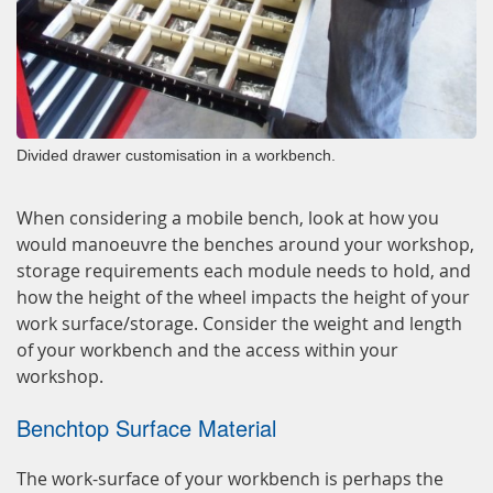
Divided drawer customisation in a workbench.
When considering a mobile bench, look at how you
would manoeuvre the benches around your workshop,
storage requirements each module needs to hold, and
how the height of the wheel impacts the height of your
work surface/storage. Consider the weight and length
of your workbench and the access within your
workshop.
Benchtop Surface Material
The work-surface of your workbench is perhaps the