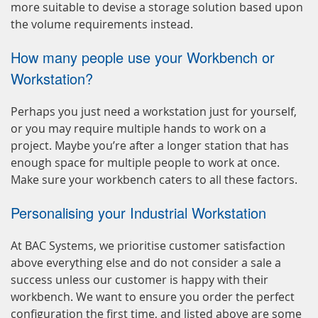
more suitable to devise a storage solution based upon
the volume requirements instead.
How many people use your Workbench or
Workstation?
Perhaps you just need a workstation just for yourself,
or you may require multiple hands to work on a
project. Maybe you’re after a longer station that has
enough space for multiple people to work at once.
Make sure your workbench caters to all these factors.
Personalising your Industrial Workstation
At BAC Systems, we prioritise customer satisfaction
above everything else and do not consider a sale a
success unless our customer is happy with their
workbench. We want to ensure you order the perfect
configuration the first time, and listed above are some