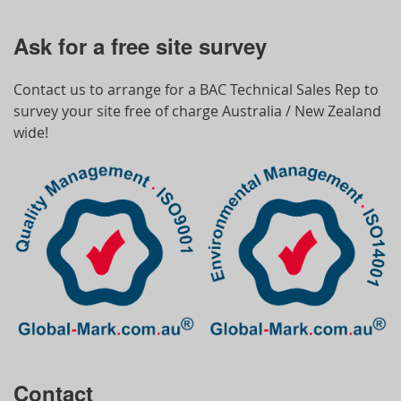
Ask for a free site survey
Contact us to arrange for a BAC Technical Sales Rep to
survey your site free of charge Australia / New Zealand
wide!
Contact