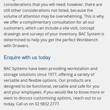
considerations that you will need; however, there are
still other considerations not listed, because the
volume of attention may be overwhelming. This is why
we offer a complimentary consultation for all our
customers, which can include a site visit, concept
drawings and surveys of your inventory. BAC System is
determined to help you get the perfect Workbench
with Drawers.
Enquire with us today
BAC Systems have been providing workstation and
storage solutions since 1977, offering a variety of
versatile and flexible options. Our products are
designed to be functional, versatile and safe for you
and your employees. If you would like to know more or
want to discuss customising options, reach out to us
today. Call us on 02 9832 2777.