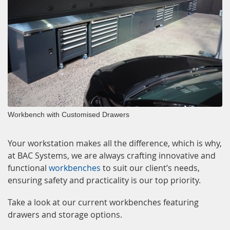
Workbench with Customised Drawers
Your workstation makes all the difference, which is why,
at BAC Systems, we are always crafting innovative and
functional
workbenches
to suit our client’s needs,
ensuring safety and practicality is our top priority.
Take a look at our current workbenches featuring
drawers and storage options.